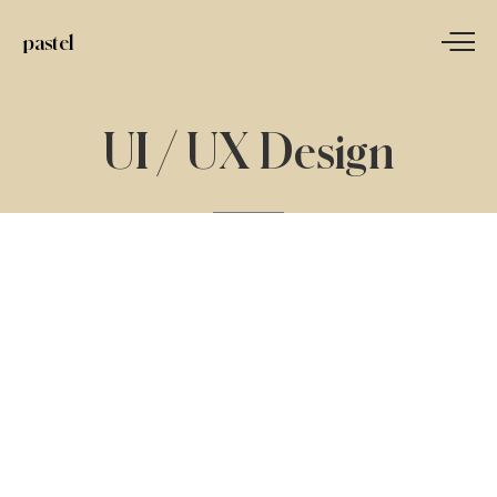
pastel
UI
/
UX
Design