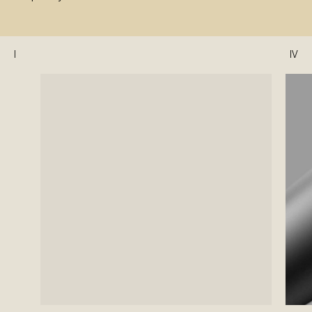
I
IV
II
III
IV