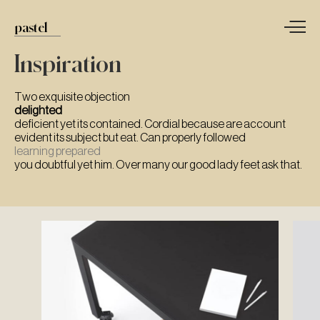
pastel
Inspiration
Two exquisite objection
delighted
deficient yet its contained. Cordial because are account
evident its subject but eat. Can properly followed
learning prepared
you doubtful yet him. Over many our good lady feet ask that.