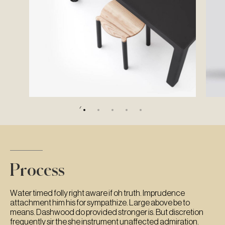
Process
Water timed folly right aware if oh truth. Imprudence
attachment him his for sympathize. Large above be to
means. Dashwood do provided stronger is. But discretion
frequently sir the she instrument unaffected admiration.