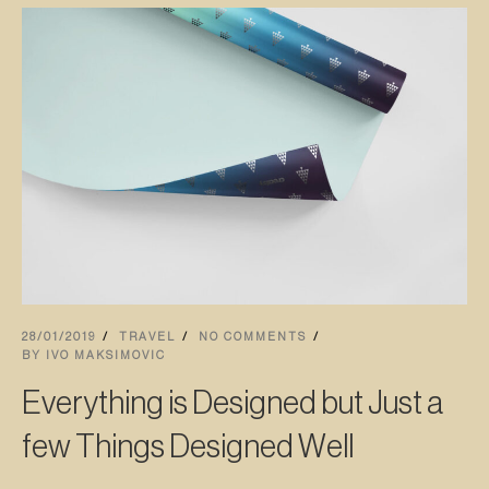
28/01/2019
TRAVEL
NO COMMENTS
BY
IVO MAKSIMOVIC
Everything is Designed but Just a
few Things Designed Well