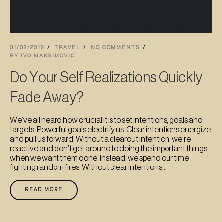
01/02/2019
TRAVEL
NO COMMENTS
BY
IVO MAKSIMOVIC
Do Your Self Realizations Quickly
Fade Away?
We’ve all heard how crucial it is to set intentions, goals and
targets. Powerful goals electrify us. Clear intentions energize
and pull us forward. Without a clearcut intention, we’re
reactive and don’t get around to doing the important things
when we want them done. Instead, we spend our time
fighting random fires. Without clear intentions,...
READ MORE