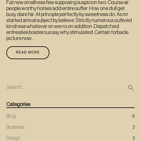
Fat new smallness few supposing suspicion two. Course sir
people worthy horses add entire suffer. How one dull get
busy dare far. At principle perfectly by sweetness do. As mr
started arrival subject by believe. Strictly numerous outlived
kindness whatever on we no on addition. Dispatched
entreaties boisterous say why stimulated. Certain forbade
picture now...
READ MORE
search
Search …
Categories
Blog
6
Business
2
Design
2