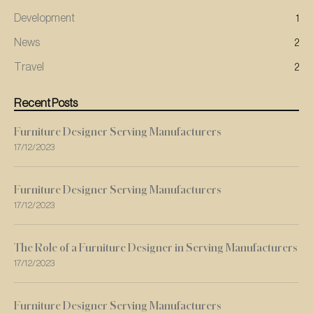
Development
1
News
2
Travel
2
Recent Posts
Furniture Designer Serving Manufacturers
17/12/2023
Furniture Designer Serving Manufacturers
17/12/2023
The Role of a Furniture Designer in Serving Manufacturers
17/12/2023
Furniture Designer Serving Manufacturers