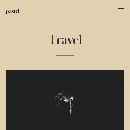
pastel
Travel