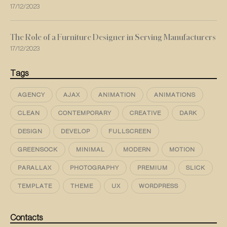
17/12/2023
The Role of a Furniture Designer in Serving Manufacturers
17/12/2023
Tags
AGENCY
AJAX
ANIMATION
ANIMATIONS
CLEAN
CONTEMPORARY
CREATIVE
DARK
DESIGN
DEVELOP
FULLSCREEN
GREENSOCK
MINIMAL
MODERN
MOTION
PARALLAX
PHOTOGRAPHY
PREMIUM
SLICK
TEMPLATE
THEME
UX
WORDPRESS
Contacts