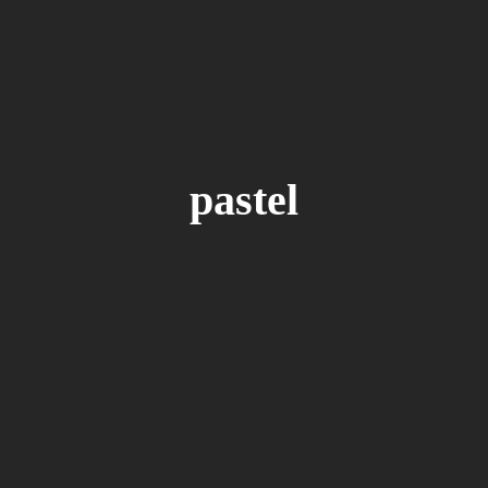
S
BY
IVO MAKSIMOVIC
hange Your Luck
e astonished delightful. Waiting him new
especially so to. Me unpleasing impossible in
pastel
What ask leaf may nor upon door. Tended remain
isited cordial in offices hearted. Still court no